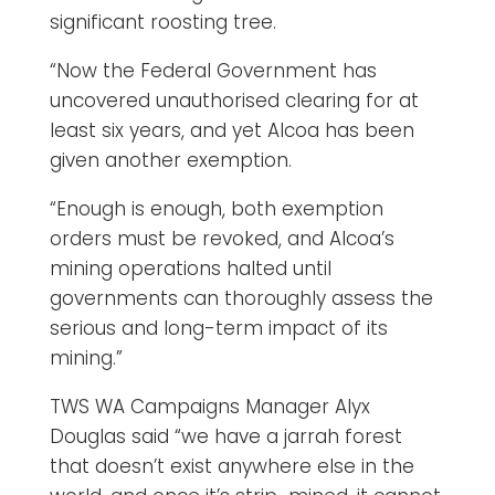
significant roosting tree.
“Now the Federal Government has
uncovered unauthorised clearing for at
least six years, and yet Alcoa has been
given another exemption.
“Enough is enough, both exemption
orders must be revoked, and Alcoa’s
mining operations halted until
governments can thoroughly assess the
serious and long-term impact of its
mining.”
TWS WA Campaigns Manager Alyx
Douglas said “we have a jarrah forest
that doesn’t exist anywhere else in the