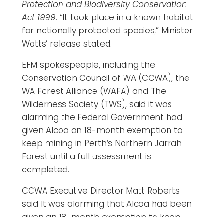
Protection and Biodiversity Conservation
Act 1999
. “It took place in a known habitat
for nationally protected species,” Minister
Watts’ release stated.
EFM spokespeople, including the
Conservation Council of WA (CCWA), the
WA Forest Alliance (WAFA) and The
Wilderness Society (TWS), said it was
alarming the Federal Government had
given Alcoa an 18-month exemption to
keep mining in Perth’s Northern Jarrah
Forest until a full assessment is
completed.
CCWA Executive Director Matt Roberts
said It was alarming that Alcoa had been
given an 18-month exemption to keep