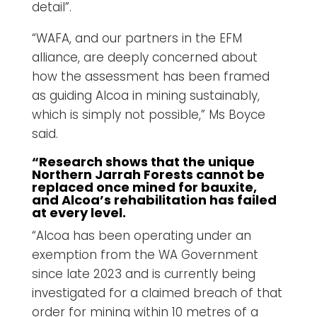
detail”.
“WAFA, and our partners in the EFM
alliance, are deeply concerned about
how the assessment has been framed
as guiding Alcoa in mining sustainably,
which is simply not possible,” Ms Boyce
said.
“Research shows that the unique
Northern Jarrah Forests cannot be
replaced once mined for bauxite,
and Alcoa’s rehabilitation has failed
at every level.
“Alcoa has been operating under an
exemption from the WA Government
since late 2023 and is currently being
investigated for a claimed breach of that
order for mining within 10 metres of a