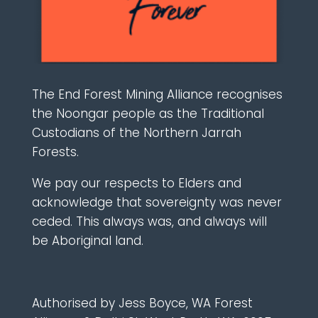
The End Forest Mining Alliance recognises
the Noongar people as the Traditional
Custodians of the Northern Jarrah
Forests.
We pay our respects to Elders and
acknowledge that sovereignty was never
ceded. This always was, and always will
be Aboriginal land.
Authorised by Jess Boyce, WA Forest