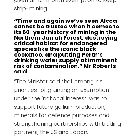
strip-mining.
“Time and again we’ve seen Alcoa
cannot be trusted when it comes to
its 60-year history of mining in the
Northern Jarrah Forest, destroying
critical habitat for endangered
species like the iconic black
cockatoo, and putting Perth’s
drinking water supply at imminent
risk of contamination,” Mr Roberts
said.
“The Minister said that among his
priorities for granting an exemption
under the ‘national interest’ was to
support future gallium production,
minerals for defence purposes and
strengthening partnerships with trading
partners, the US and Japan.