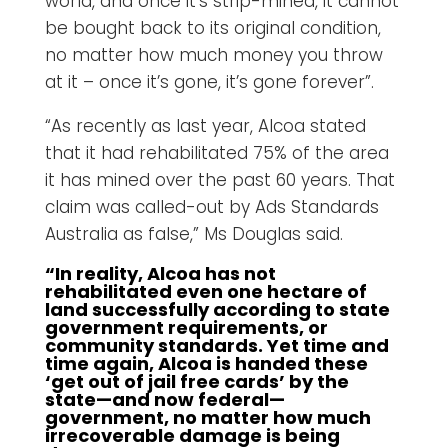
world, and once it’s strip-mined, it cannot
be bought back to its original condition,
no matter how much money you throw
at it – once it’s gone, it’s gone forever”.
“As recently as last year, Alcoa stated
that it had rehabilitated 75% of the area
it has mined over the past 60 years. That
claim was called-out by Ads Standards
Australia as false,” Ms Douglas said.
“In reality, Alcoa has not
rehabilitated even one hectare of
land successfully according to state
government requirements, or
community standards. Yet time and
time again, Alcoa is handed these
‘get out of jail free cards’ by the
state—and now federal—
government, no matter how much
irrecoverable damage is being