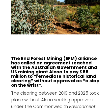
The End Forest Mining (EFM) alliance
has called an agreement reached
with the Australian Government and
US mining giant Alcoa to pay $55
million to “remediate historical land
clearing” without approval as “a slap
on the wrist”.
The clearing between 2019 and 2025 took
place without Alcoa seeking approvals
under the Commonwealth
Environment