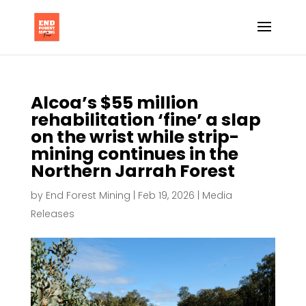
Alcoa’s $55 million
rehabilitation ‘fine’ a slap
on the wrist while strip-
mining continues in the
Northern Jarrah Forest
by
End Forest Mining
|
Feb 19, 2026
|
Media
Releases