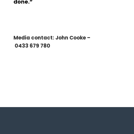
done.”
Media contact: John Cooke –
0433 679 780