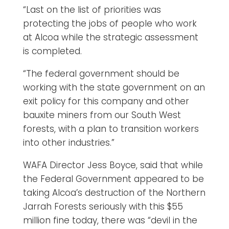
“Last on the list of priorities was
protecting the jobs of people who work
at Alcoa while the strategic assessment
is completed.
“The federal government should be
working with the state government on an
exit policy for this company and other
bauxite miners from our South West
forests, with a plan to transition workers
into other industries.”
WAFA Director Jess Boyce, said that while
the Federal Government appeared to be
taking Alcoa’s destruction of the Northern
Jarrah Forests seriously with this $55
million fine today, there was “devil in the